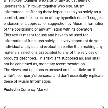
a Third-Get together Web site, or any adjustments or
updates to a Third-Get together Web site. Musm
Information is offering these hyperlinks to you solely as a
comfort, and the inclusion of any hyperlink doesn’t suggest
endorsement, approval or suggestion by Musm Information
of the positioning or any affiliation with its operators.
This text is meant for use and have to be used for
informational functions solely. It is very important do your
individual analysis and evaluation earlier than making any
materials selections associated to any of the services or
products described. This text isn’t supposed as, and shall
not be construed as, monetary recommendation.
The views and opinions expressed on this article are the
writer’s [company’s] personal and don’t essentially replicate
these of Musm Information.
Posted in
Currency Market