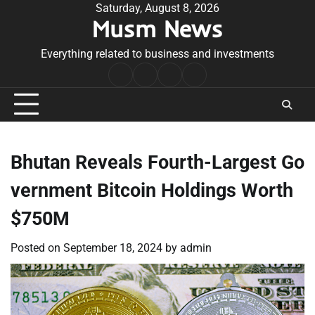
Skip
Saturday, August 8, 2026
Musm News
to
content
Everything related to business and investments
Home
Terms
Privacy
Contact
&
Policy
Us
Conditions
Bhutan Reveals Fourth-Largest Go
vernment Bitcoin Holdings Worth
$750M
Posted on
September 18, 2024
by
admin