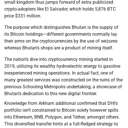
small kingdom thus jumps forward of extra publicized
crypto-adopters like El Salvador, which holds 5,876 BTC
price $331 million.
The purpose which distinguishes Bhutan is the supply of
its Bitcoin holdings—different governments normally lay
their arms on the cryptocurrencies by the use of seizures
whereas Bhutan’s shops are a product of mining itself.
The nation’s dive into cryptocurrency mining started in
2019, utilizing its wealthy hydroelectric energy to gasoline
inexperienced mining operations. In actual fact, one of
many greatest services was constructed on the ruins of the
previous Schooling Metropolis undertaking, a showcase of
Bhutan’s dedication to this new digital frontier.
Knowledge from Arkham additional confirmed that DHI’s
portfolio isn’t constrained to Bitcoin solely however spills
into Ethereum, BNB, Polygon, and Tether, amongst others.
This diversified transfer hints at a full-fledged strategy to