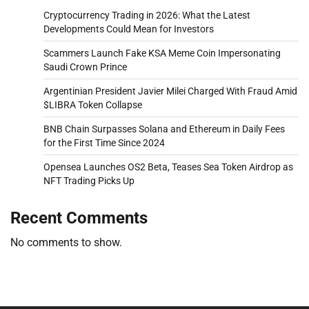
Cryptocurrency Trading in 2026: What the Latest
Developments Could Mean for Investors
Scammers Launch Fake KSA Meme Coin Impersonating
Saudi Crown Prince
Argentinian President Javier Milei Charged With Fraud Amid
$LIBRA Token Collapse
BNB Chain Surpasses Solana and Ethereum in Daily Fees
for the First Time Since 2024
Opensea Launches OS2 Beta, Teases Sea Token Airdrop as
NFT Trading Picks Up
Recent Comments
No comments to show.