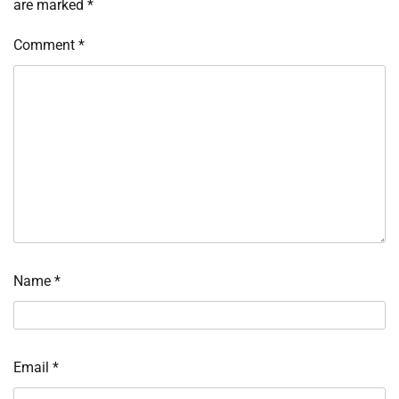
are marked
*
Comment
*
Name
*
Email
*