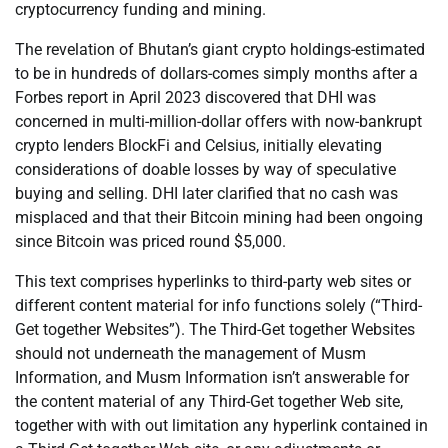
cryptocurrency funding and mining.
The revelation of Bhutan’s giant crypto holdings-estimated
to be in hundreds of dollars-comes simply months after a
Forbes report in April 2023 discovered that DHI was
concerned in multi-million-dollar offers with now-bankrupt
crypto lenders BlockFi and Celsius, initially elevating
considerations of doable losses by way of speculative
buying and selling. DHI later clarified that no cash was
misplaced and that their Bitcoin mining had been ongoing
since Bitcoin was priced round $5,000.
This text comprises hyperlinks to third-party web sites or
different content material for info functions solely (“Third-
Get together Websites”). The Third-Get together Websites
should not underneath the management of Musm
Information, and Musm Information isn’t answerable for
the content material of any Third-Get together Web site,
together with with out limitation any hyperlink contained in