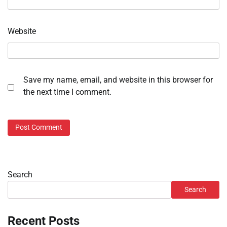
Website
Save my name, email, and website in this browser for
the next time I comment.
Search
Search
Recent Posts