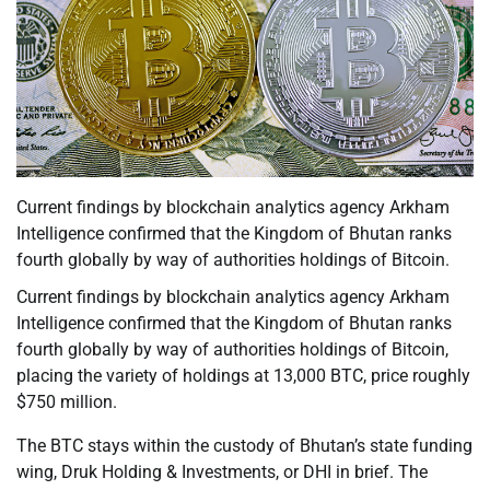
Current findings by blockchain analytics agency Arkham
Intelligence confirmed that the Kingdom of Bhutan ranks
fourth globally by way of authorities holdings of Bitcoin.
Current findings by blockchain analytics agency Arkham
Intelligence confirmed that the Kingdom of Bhutan ranks
fourth globally by way of authorities holdings of Bitcoin,
placing the variety of holdings at 13,000 BTC, price roughly
$750 million.
The BTC stays within the custody of Bhutan’s state funding
wing, Druk Holding & Investments, or DHI in brief. The