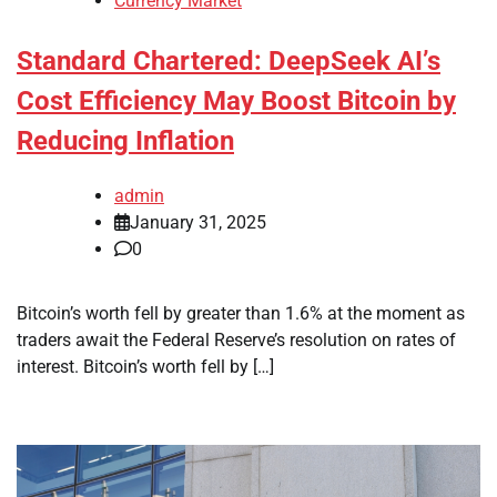
Currency Market
Standard Chartered: DeepSeek AI’s
Cost Efficiency May Boost Bitcoin by
Reducing Inflation
admin
January 31, 2025
0
Bitcoin’s worth fell by greater than 1.6% at the moment as
traders await the Federal Reserve’s resolution on rates of
interest. Bitcoin’s worth fell by […]