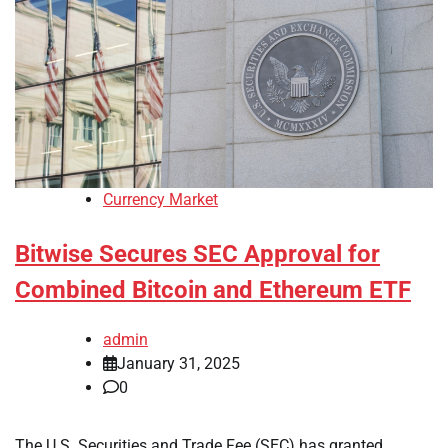
Currency Market
Bitwise Secures SEC Approval for
Combined Bitcoin and Ethereum ETF
admin
January 31, 2025
0
The U.S. Securities and Trade Fee (SEC) has granted