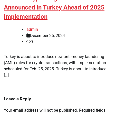
Announced in Turkey Ahead of 2025
Implementation
admin
December 25, 2024
0
Turkey is about to introduce new anti-money laundering
(AML) rules for crypto transactions, with implementation
scheduled for Feb. 25, 2025. Turkey is about to introduce
[…]
Leave a Reply
Your email address will not be published.
Required fields