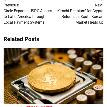
Post
Previous:
Next:
navigation
Circle Expands USDC Access
‘Kimchi Premium’ for Crypto
to Latin America through
Returns as South Korean
Local Payment Systems
Market Heats Up
Related Posts