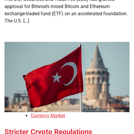
approval for Bitwise’s mixed Bitcoin and Ethereum
exchange-traded fund (ETF) on an accelerated foundation.
The U.S. […]
Currency Market
Stricter Crypto Regulations