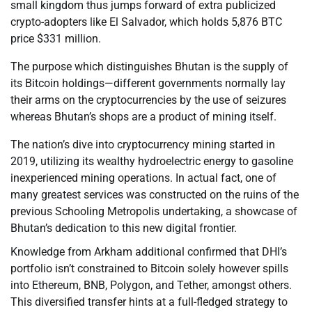
small kingdom thus jumps forward of extra publicized
crypto-adopters like El Salvador, which holds 5,876 BTC
price $331 million.
The purpose which distinguishes Bhutan is the supply of
its Bitcoin holdings—different governments normally lay
their arms on the cryptocurrencies by the use of seizures
whereas Bhutan’s shops are a product of mining itself.
The nation’s dive into cryptocurrency mining started in
2019, utilizing its wealthy hydroelectric energy to gasoline
inexperienced mining operations. In actual fact, one of
many greatest services was constructed on the ruins of the
previous Schooling Metropolis undertaking, a showcase of
Bhutan’s dedication to this new digital frontier.
Knowledge from Arkham additional confirmed that DHI’s
portfolio isn’t constrained to Bitcoin solely however spills
into Ethereum, BNB, Polygon, and Tether, amongst others.
This diversified transfer hints at a full-fledged strategy to