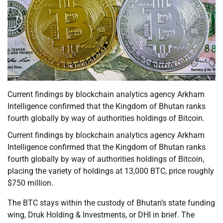
Current findings by blockchain analytics agency Arkham
Intelligence confirmed that the Kingdom of Bhutan ranks
fourth globally by way of authorities holdings of Bitcoin.
Current findings by blockchain analytics agency Arkham
Intelligence confirmed that the Kingdom of Bhutan ranks
fourth globally by way of authorities holdings of Bitcoin,
placing the variety of holdings at 13,000 BTC, price roughly
$750 million.
The BTC stays within the custody of Bhutan’s state funding
wing, Druk Holding & Investments, or DHI in brief. The