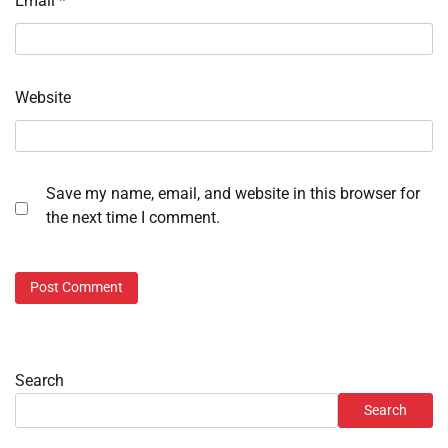
Email
*
Website
Save my name, email, and website in this browser for
the next time I comment.
Search
Search