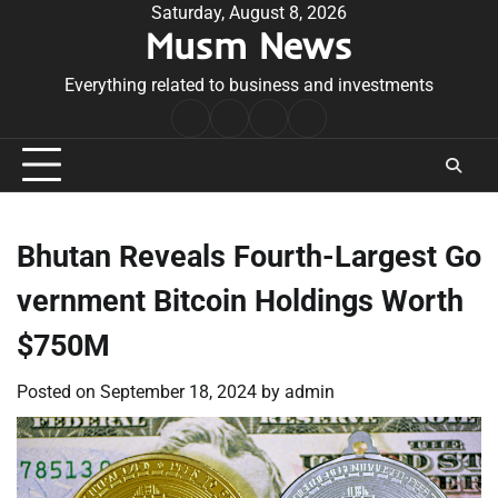
Skip
Saturday, August 8, 2026
Musm News
to
content
Everything related to business and investments
Home
Terms
Privacy
Contact
&
Policy
Us
Conditions
Bhutan Reveals Fourth-Largest Go
vernment Bitcoin Holdings Worth
$750M
Posted on
September 18, 2024
by
admin