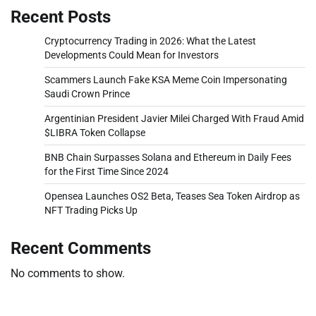
Recent Posts
Cryptocurrency Trading in 2026: What the Latest
Developments Could Mean for Investors
Scammers Launch Fake KSA Meme Coin Impersonating
Saudi Crown Prince
Argentinian President Javier Milei Charged With Fraud Amid
$LIBRA Token Collapse
BNB Chain Surpasses Solana and Ethereum in Daily Fees
for the First Time Since 2024
Opensea Launches OS2 Beta, Teases Sea Token Airdrop as
NFT Trading Picks Up
Recent Comments
No comments to show.