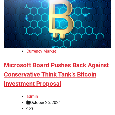
Currency Market
Microsoft Board Pushes Back Against
Conservative Think Tank’s Bitcoin
Investment Proposal
admin
October 26, 2024
0