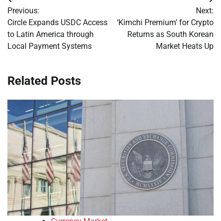
Post
Previous:
Next:
navigation
Circle Expands USDC Access
‘Kimchi Premium’ for Crypto
to Latin America through
Returns as South Korean
Local Payment Systems
Market Heats Up
Related Posts