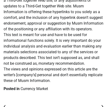
a Third-Get together Web site, or any adjustments or
updates to a Third-Get together Web site. Musm
Information is offering these hyperlinks to you solely as a
comfort, and the inclusion of any hyperlink doesn’t suggest
endorsement, approval or suggestion by Musm Information
of the positioning or any affiliation with its operators.
This text is meant for use and have to be used for
informational functions solely. It is very important do your
individual analysis and evaluation earlier than making any
materials selections associated to any of the services or
products described. This text isn’t supposed as, and shall
not be construed as, monetary recommendation.
The views and opinions expressed on this article are the
writer’s [company’s] personal and don’t essentially replicate
these of Musm Information.
Posted in
Currency Market