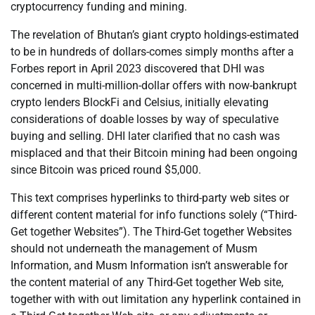
cryptocurrency funding and mining.
The revelation of Bhutan’s giant crypto holdings-estimated
to be in hundreds of dollars-comes simply months after a
Forbes report in April 2023 discovered that DHI was
concerned in multi-million-dollar offers with now-bankrupt
crypto lenders BlockFi and Celsius, initially elevating
considerations of doable losses by way of speculative
buying and selling. DHI later clarified that no cash was
misplaced and that their Bitcoin mining had been ongoing
since Bitcoin was priced round $5,000.
This text comprises hyperlinks to third-party web sites or
different content material for info functions solely (“Third-
Get together Websites”). The Third-Get together Websites
should not underneath the management of Musm
Information, and Musm Information isn’t answerable for
the content material of any Third-Get together Web site,
together with with out limitation any hyperlink contained in