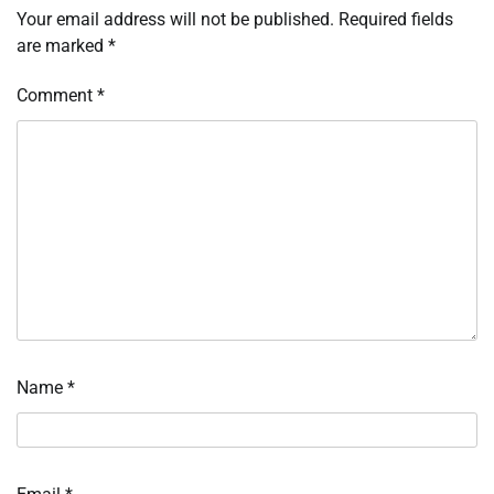
Your email address will not be published.
Required fields
are marked
*
Comment
*
Name
*