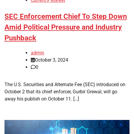
Currency Market
SEC Enforcement Chief To Step Down
Amid Political Pressure and Industry
Pushback
admin
October 3, 2024
0
The U.S. Securities and Alternate Fee (SEC) introduced on
October 2 that its chief enforcer, Gurbir Grewal, will go
away his publish on October 11. […]