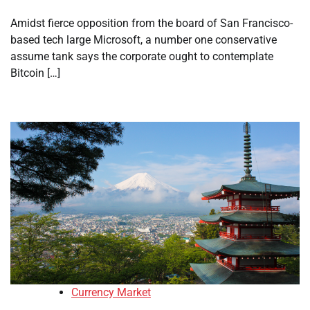
Amidst fierce opposition from the board of San Francisco-
based tech large Microsoft, a number one conservative
assume tank says the corporate ought to contemplate
Bitcoin […]
Currency Market