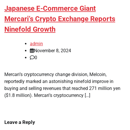
Japanese E-Commerce Giant
Mercari’s Crypto Exchange Reports
Ninefold Growth
admin
November 8, 2024
0
Mercari’s cryptocurrency change division, Melcoin,
reportedly marked an astonishing ninefold improve in
buying and selling revenues that reached 271 million yen
($1.8 million). Mercari’s cryptocurrency […]
Leave a Reply