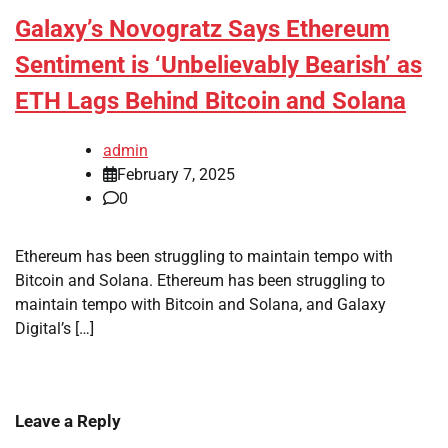
Galaxy’s Novogratz Says Ethereum
Sentiment is ‘Unbelievably Bearish’ as
ETH Lags Behind Bitcoin and Solana
admin
February 7, 2025
0
Ethereum has been struggling to maintain tempo with
Bitcoin and Solana. Ethereum has been struggling to
maintain tempo with Bitcoin and Solana, and Galaxy
Digital’s […]
Leave a Reply