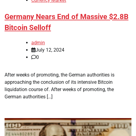
Currency Market
Germany Nears End of Massive $2.8B
Bitcoin Selloff
admin
July 12, 2024
0
After weeks of promoting, the German authorities is
approaching the conclusion of its intensive Bitcoin
liquidation course of. After weeks of promoting, the
German authorities […]