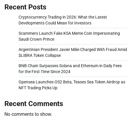
Recent Posts
Cryptocurrency Trading in 2026: What the Latest
Developments Could Mean for Investors
Scammers Launch Fake KSA Meme Coin Impersonating
Saudi Crown Prince
Argentinian President Javier Milei Charged With Fraud Amid
$LIBRA Token Collapse
BNB Chain Surpasses Solana and Ethereum in Daily Fees
for the First Time Since 2024
Opensea Launches OS2 Beta, Teases Sea Token Airdrop as
NFT Trading Picks Up
Recent Comments
No comments to show.