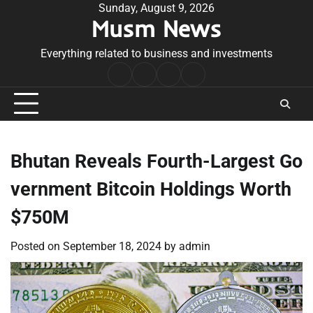
Skip
Sunday, August 9, 2026
Musm News
to
content
Everything related to business and investments
Home
Terms
Privacy
Contact
&
Policy
Us
Conditions
Bhutan Reveals Fourth-Largest Go
vernment Bitcoin Holdings Worth
$750M
Posted on
September 18, 2024
by
admin