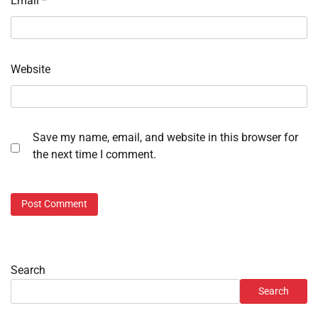
Email
*
Website
Save my name, email, and website in this browser for
the next time I comment.
Search
Search