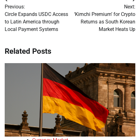
Post
Previous:
Next:
navigation
Circle Expands USDC Access
‘Kimchi Premium’ for Crypto
to Latin America through
Returns as South Korean
Local Payment Systems
Market Heats Up
Related Posts