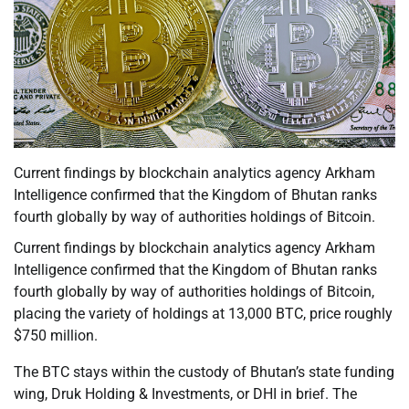
Current findings by blockchain analytics agency Arkham
Intelligence confirmed that the Kingdom of Bhutan ranks
fourth globally by way of authorities holdings of Bitcoin.
Current findings by blockchain analytics agency Arkham
Intelligence confirmed that the Kingdom of Bhutan ranks
fourth globally by way of authorities holdings of Bitcoin,
placing the variety of holdings at 13,000 BTC, price roughly
$750 million.
The BTC stays within the custody of Bhutan’s state funding
wing, Druk Holding & Investments, or DHI in brief. The