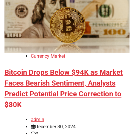
Currency Market
Bitcoin Drops Below $94K as Market
Faces Bearish Sentiment, Analysts
Predict Potential Price Correction to
$80K
admin
December 30, 2024
0