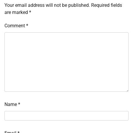
Your email address will not be published.
Required fields
are marked
*
Comment
*
Name
*