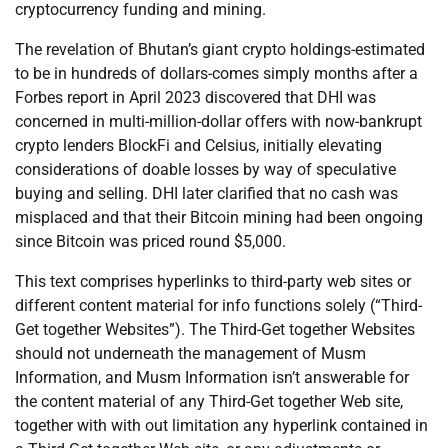
cryptocurrency funding and mining.
The revelation of Bhutan’s giant crypto holdings-estimated
to be in hundreds of dollars-comes simply months after a
Forbes report in April 2023 discovered that DHI was
concerned in multi-million-dollar offers with now-bankrupt
crypto lenders BlockFi and Celsius, initially elevating
considerations of doable losses by way of speculative
buying and selling. DHI later clarified that no cash was
misplaced and that their Bitcoin mining had been ongoing
since Bitcoin was priced round $5,000.
This text comprises hyperlinks to third-party web sites or
different content material for info functions solely (“Third-
Get together Websites”). The Third-Get together Websites
should not underneath the management of Musm
Information, and Musm Information isn’t answerable for
the content material of any Third-Get together Web site,
together with with out limitation any hyperlink contained in