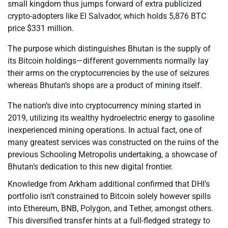
small kingdom thus jumps forward of extra publicized
crypto-adopters like El Salvador, which holds 5,876 BTC
price $331 million.
The purpose which distinguishes Bhutan is the supply of
its Bitcoin holdings—different governments normally lay
their arms on the cryptocurrencies by the use of seizures
whereas Bhutan’s shops are a product of mining itself.
The nation’s dive into cryptocurrency mining started in
2019, utilizing its wealthy hydroelectric energy to gasoline
inexperienced mining operations. In actual fact, one of
many greatest services was constructed on the ruins of the
previous Schooling Metropolis undertaking, a showcase of
Bhutan’s dedication to this new digital frontier.
Knowledge from Arkham additional confirmed that DHI’s
portfolio isn’t constrained to Bitcoin solely however spills
into Ethereum, BNB, Polygon, and Tether, amongst others.
This diversified transfer hints at a full-fledged strategy to