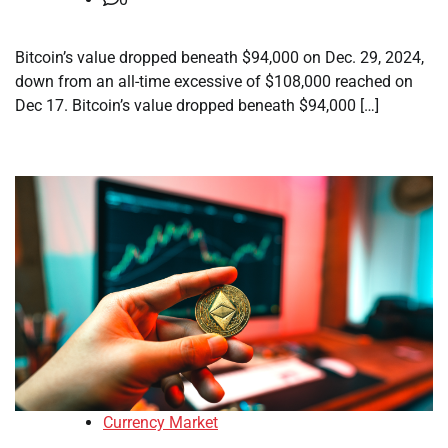
Bitcoin’s value dropped beneath $94,000 on Dec. 29, 2024,
down from an all-time excessive of $108,000 reached on
Dec 17. Bitcoin’s value dropped beneath $94,000 […]
Currency Market