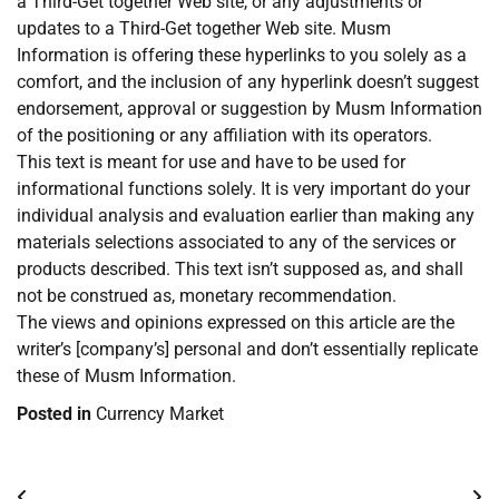
a Third-Get together Web site, or any adjustments or
updates to a Third-Get together Web site. Musm
Information is offering these hyperlinks to you solely as a
comfort, and the inclusion of any hyperlink doesn’t suggest
endorsement, approval or suggestion by Musm Information
of the positioning or any affiliation with its operators.
This text is meant for use and have to be used for
informational functions solely. It is very important do your
individual analysis and evaluation earlier than making any
materials selections associated to any of the services or
products described. This text isn’t supposed as, and shall
not be construed as, monetary recommendation.
The views and opinions expressed on this article are the
writer’s [company’s] personal and don’t essentially replicate
these of Musm Information.
Posted in
Currency Market